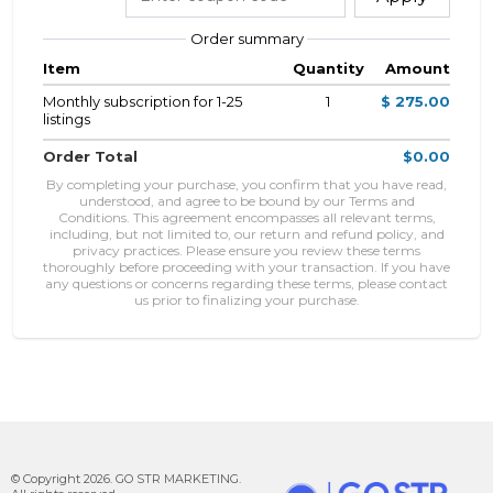
Order summary
Item
Quantity
Amount
Monthly subscription for 1-25
1
$ 275.00
listings
Order Total
$0.00
By completing your purchase, you confirm that you have read,
understood, and agree to be bound by our Terms and
Conditions. This agreement encompasses all relevant terms,
including, but not limited to, our return and refund policy, and
privacy practices. Please ensure you review these terms
thoroughly before proceeding with your transaction. If you have
any questions or concerns regarding these terms, please contact
us prior to finalizing your purchase.
© Copyright 2026. GO STR MARKETING.