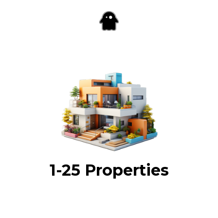
1-25 Properties
Enter your payment details so we can get started
designing your STR marketing campaign.